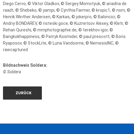
Diego Cervo, © Viktor Gladkov, © Sergey Momotyuk, © ariadna de
raadt, © Shebeko, © yampi, © Cynthia Farmer, © kropic1, © nsm, ©
Henrik Winther Andersen, © Karkas, © jokerpro, © Baloncici, ©
Andriy BONDAREV, © risteski goce, © Kuznetsov Alexey, © Kletr, ©
Rehan Qureshi, © mmphotographie.de, © terekhov igor, ©
Bangkokhappiness, © Patryk Kosmider, © paul prescott, © Boris
Ryaposov, © StockLite, © Luna Vandoorne, © NemesisINC, ©
rawcaptured
Bildnachweis Soldera:
© Soldera
ZURÜCK