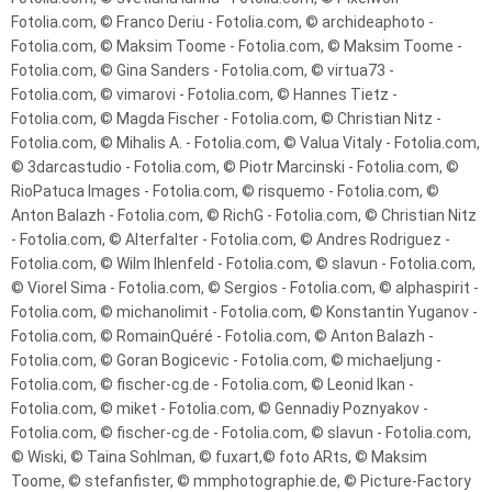
Fotolia.com, © Franco Deriu - Fotolia.com, © archideaphoto -
Fotolia.com, © Maksim Toome - Fotolia.com, © Maksim Toome -
Fotolia.com, © Gina Sanders - Fotolia.com, © virtua73 -
Fotolia.com, © vimarovi - Fotolia.com, © Hannes Tietz -
Fotolia.com, © Magda Fischer - Fotolia.com, © Christian Nitz -
Fotolia.com, © Mihalis A. - Fotolia.com, © Valua Vitaly - Fotolia.com,
© 3darcastudio - Fotolia.com, © Piotr Marcinski - Fotolia.com, ©
RioPatuca Images - Fotolia.com, © risquemo - Fotolia.com, ©
Anton Balazh - Fotolia.com, © RichG - Fotolia.com, © Christian Nitz
- Fotolia.com, © Alterfalter - Fotolia.com, © Andres Rodriguez -
Fotolia.com, © Wilm Ihlenfeld - Fotolia.com, © slavun - Fotolia.com,
© Viorel Sima - Fotolia.com, © Sergios - Fotolia.com, © alphaspirit -
Fotolia.com, © michanolimit - Fotolia.com, © Konstantin Yuganov -
Fotolia.com, © RomainQuéré - Fotolia.com, © Anton Balazh -
Fotolia.com, © Goran Bogicevic - Fotolia.com, © michaeljung -
Fotolia.com, © fischer-cg.de - Fotolia.com, © Leonid Ikan -
Fotolia.com, © miket - Fotolia.com, © Gennadiy Poznyakov -
Fotolia.com, © fischer-cg.de - Fotolia.com, © slavun - Fotolia.com,
© Wiski, © Taina Sohlman, © fuxart,© foto ARts, © Maksim
Toome, © stefanfister, © mmphotographie.de, © Picture-Factory