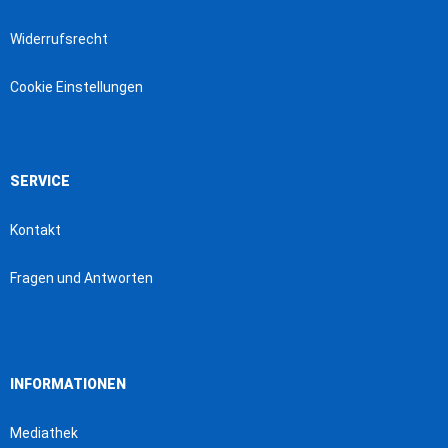
Widerrufsrecht
Cookie Einstellungen
SERVICE
Kontakt
Fragen und Antworten
INFORMATIONEN
Mediathek