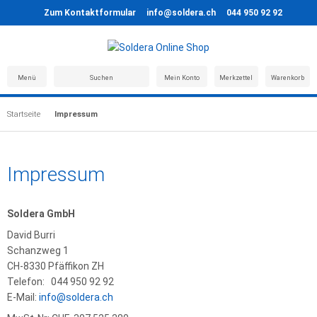
Zum Kontaktformular
info@soldera.ch
044 950 92 92
Menü
Suchen
Mein Konto
Merkzettel
Warenkorb
Startseite
Impressum
Impressum
Soldera GmbH
David Burri
Schanzweg 1
CH-8330 Pfäffikon ZH
Telefon: 044 950 92 92
E-Mail:
info@soldera.ch