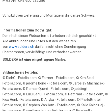
MwSt-Nr: CHE-307.525.280
Schutzfolien Lieferung und Montage in die ganze Schweiz.
Informationen zum Copyright:
Der Inhalt dieser Webseiten ist urheberrechtlich geschützt.
Alle Abbildungen und Fotos auf den Webseiten
von
www.soldera.ch
dürfen nicht ohne Genehmigung
übernommen, vervielfältigt und verbreitet werden.
SOLDERA ist eine eingetragene Marke.
Bildnachweis Fotolia:
© RichG - Fotolia.com, © Farmer - Fotolia.com, © Kim Seidl -
Fotolia.com, © jerome bono - Fotolia.com, © Jaroslav Machacek -
Fotolia.com, © RomainQuéré - Fotolia.com, © jaddingt -
Fotolia.com, © Lulu Berlu - Fotolia.com, © Petr Nad - Fotolia.com, ©
Kica Henk - Fotolia.com, © Anyka - Fotolia.com, © PhotoBristol -
Fotolia.com, © Stephen VanHorn - Fotolia.com, © Kalle Kolodziej -
Fotolia.com, © svetlana larina - Fotolia.com, © Pixelwolf -