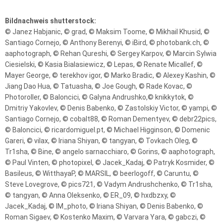
Bildnachweis shutterstock:
© Janez Habjanic, © grad, © Maksim Toome, © Mikhail Khusid, ©
Santiago Cornejo, © Anthony Berenyi, © iBird, © photobank.ch, ©
aaphotograph, © Rehan Qureshi, © Sergey Karpov, © Marcin Sylwia
Ciesielski, © Kasia Bialasiewicz, © Lepas, © Renate Micallef, ©
Mayer George, © terekhov igor, © Marko Bradic, © Alexey Kashin, ©
Jiang Dao Hua, © Tatuasha, © Joe Gough, © Rade Kovac, ©
Photoroller, © Baloncici, © Galyna Andrushko,© knikkytok, ©
Dmitriy Yakovlev, © Denis Babenko, © Zastolskiy Victor, © yampi, ©
Santiago Cornejo, © cobalt88, © Roman Dementyev, © debr22pics,
© Baloncici, © ricardomiguel.pt, © Michael Higginson, © Domenic
Gareri, © vilax, © Iriana Shiyan, © tangyan, © Tovkach Oleg, ©
Tr1sha, © Bine, © angelo sarnacchiaro, © Gorins, © aaphotograph,
© Paul Vinten, © photopixel, © Jacek_Kadaj, © Patryk Kosmider, ©
Basileus, © WitthayaP, © MARSIL, © beerlogoff, © Caruntu, ©
Steve Lovegrove, © pics721, © Vadym Andrushchenko, © Tr1sha,
© tangyan, © Anna Oleksenko, © ER_09, © hxdbzxy, ©
Jacek_Kadaj, © IM_photo, © Iriana Shiyan, © Denis Babenko, ©
Roman Sigaev, © Kostenko Maxim, © Varvara Yara, © gabczi, ©