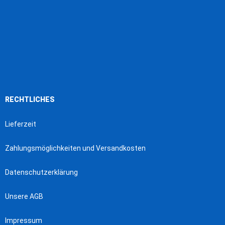
RECHTLICHES
Lieferzeit
Zahlungsmöglichkeiten und Versandkosten
Datenschutzerklärung
Unsere AGB
Impressum